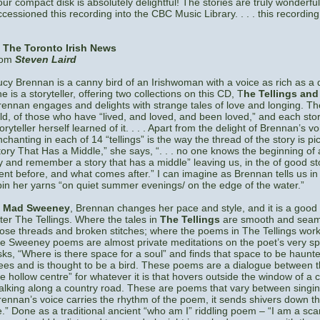
our compact disk is absolutely delightful! The stories are truly wonderful 
ccessioned this recording into the CBC Music Library. . . . this recording
n
The Toronto Irish News
rom
Steven Laird
ucy Brennan is a canny bird of an Irishwoman with a voice as rich as a
e is a storyteller, offering two collections on this CD, T
he Tellings an
rennan engages and delights with strange tales of love and longing. They
old, of those who have “lived, and loved, and been loved,” and each stor
oryteller herself learned of it. . . . Apart from the delight of Brennan’s 
nchanting in each of 14 “tellings” is the way the thread of the story is pi
tory That Has a Middle,” she says, “. . . no one knows the beginning of a 
ry and remember a story that has a middle” leaving us, in the of good s
ent before, and what comes after.” I can imagine as Brennan tells us in 
pin her yarns “on quiet summer evenings/ on the edge of the water.”
n
Mad Sweeney
, Brennan changes her pace and style, and it is a good 
fter The Tellings. Where the tales in
The Tellings
are smooth and seaml
oose threads and broken stitches; where the poems in The Tellings work a
he Sweeney poems are almost private meditations on the poet’s very spir
sks, “Where is there space for a soul” and finds that space to be haun
rees and is thought to be a bird. These poems are a dialogue between 
he hollow centre” for whatever it is that hovers outside the window of a 
alking along a country road. These are poems that vary between singing 
rennan’s voice carries the rhythm of the poem, it sends shivers down t
e.” Done as a traditional ancient “who am I” riddling poem – “I am a sca