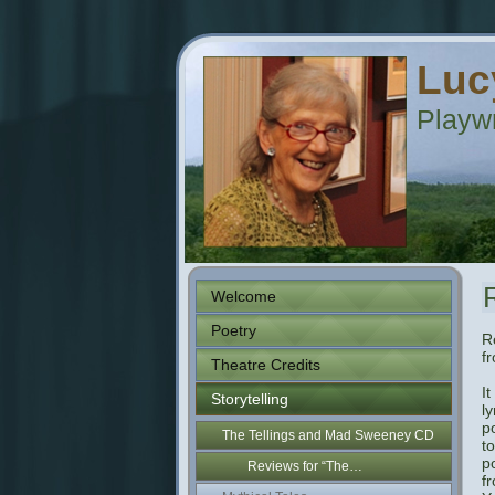
Luc
Playwr
Welcome
Poetry
R
f
Theatre Credits
I
Storytelling
ly
p
The Tellings and Mad Sweeney CD
t
po
Reviews for “The…
f