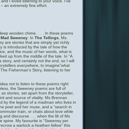
and I loved listening to your voice. I’ve
 – an extremely fine effort.
 deep wooden chime. . . . In these poems
d Mad Sweeney
. In
The Tellings
, Ms.
 are stories that are simply yet richly
y is introduced by the tale of how the
voice, and the music of her words, what is
cked up from the middle of the tale. In “A
story, and certainly not the end, so I will
torytellers everywhere, to imagine”what
The Fisherman’s Story, listening to her
idea not to listen to these poems right
ess, the Sweeney poems are full of
s stories, set apart from the storyteller,
it and source of vitality. Ms Brennan
ted by the legend of a madman who lives in
the poet and her muse, and a “search in
commuter train, or chats about love while
and discourse . . . when the lilt of Ms
he spine. My favourite is “Sweeney per
recrow a warlock a heathen fellow” this