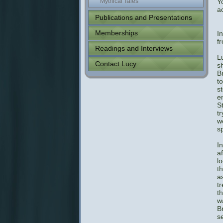
Mythical Tales
Y
a
Publications and Presentations
Memberships
I
f
Readings and Interviews
L
Contact Lucy
sh
B
t
st
e
S
t
w
s
I
a
l
t
a
t
t
w
B
s