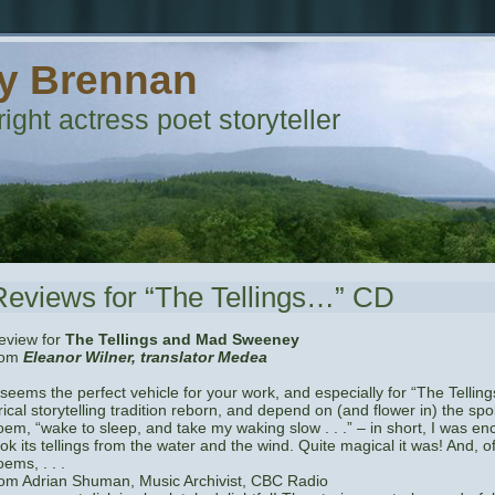
y Brennan
ight actress poet storyteller
Reviews for “The Tellings…” CD
eview for
The Tellings and Mad Sweeney
rom
Eleanor Wilner, translator Medea
t seems the perfect vehicle for your work, and especially for “The Tellings
rical storytelling tradition reborn, and depend on (and flower in) the spok
oem, “wake to sleep, and take my waking slow . . .” – in short, I was e
ook its tellings from the water and the wind. Quite magical it was! And, 
ems, . . .
rom Adrian Shuman, Music Archivist, CBC Radio