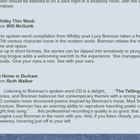
oem should be listened to on a dark night in a shadowy room, with the w
indows.
hitby This Week
rom
Will McGuirk
,
his spoken-word compilation from Whitby poet Lucy Brennan takes a fre
 7th century character loose in the modern world. Brennan relates the t
ime and space.
et up in short formats, the stories can be dipped into tentatively or plu
ilting brogue adds a welcoming warmth to the experience. She manages 
isuals. Give your eyes a rest. See with your ears.
t Home in Durham
rom
Ruth Walker
. . Listening to Brennan’s spoken word CD is a delight, . . . “
The Telling
tories, and Brennan balances her contemporary themes with a strong sens
D contains more structured poems inspired by Brennan’s muse, Mad Sw
ructure, Brennan has an unerring ability to reproduce haunting poetic visi
ght,/into song.” . . . this professional recording’s quality is so good, that 
magine Lucy Brennan in the room with you. And, if you listen closely, yo
weeney, hovering just off to your left.
Link1
|
Link2
|
Link3