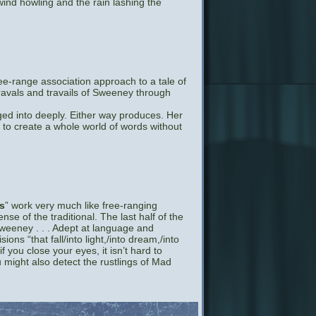
ind howling and the rain lashing the
e-range association approach to a tale of
ravals and travails of Sweeney through
nged into deeply. Either way produces. Her
to create a whole world of words without
s
” work very much like free-ranging
e of the traditional. The last half of the
eeney . . . Adept at language and
ons “that fall/into light,/into dream,/into
if you close your eyes, it isn’t hard to
u might also detect the rustlings of Mad