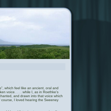
”, which feel like an ancient, oral and
en voice. . . . while I, as in Roethke’s
nchanted, and drawn into that voice which
of course, I loved hearing the Sweeney