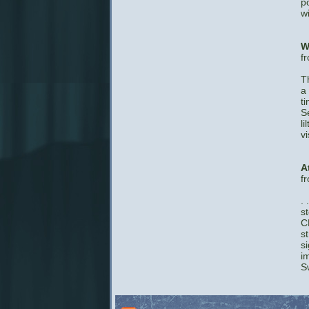
p
w
W
f
T
a
t
S
l
v
A
f
. 
s
C
st
si
i
S