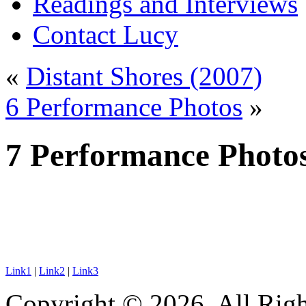
Readings and Interviews
Contact Lucy
«
Distant Shores (2007)
6 Performance Photos
»
7 Performance Photo
Link1
|
Link2
|
Link3
Copyright © 2026. All Righ