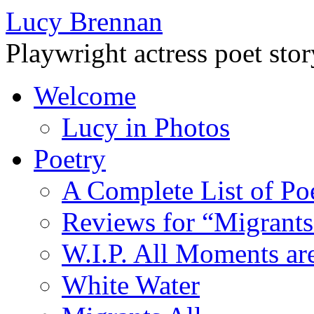
Lucy Brennan
Playwright actress poet stor
Welcome
Lucy in Photos
Poetry
A Complete List of Poe
Reviews for “Migrants
W.I.P. All Moments a
White Water