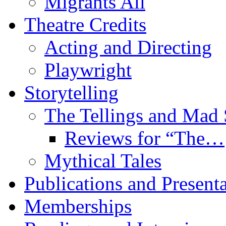
Migrants All
Theatre Credits
Acting and Directing
Playwright
Storytelling
The Tellings and Ma
Reviews for “The…
Mythical Tales
Publications and Present
Memberships