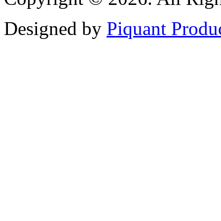
Designed by
Piquant Produ