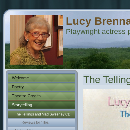
Lucy Brenn
Playwright actress p
The Telli
Welcome
Poetry
Theatre Credits
Storytelling
The Tellings and Mad Sweeney CD
Reviews for “The…