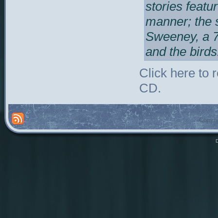
stories featu
manner; the 
Sweeney, a 7
and the birds
Click here to
CD.
Copyri