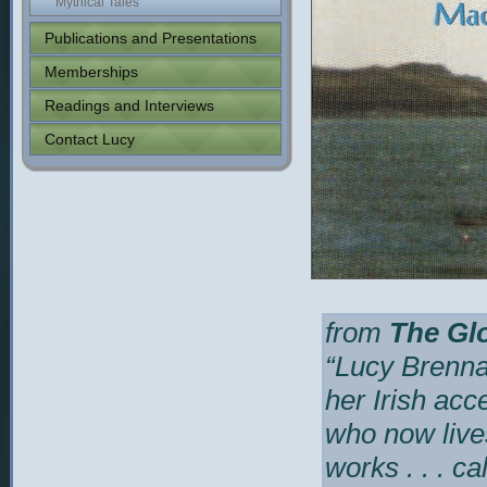
Mythical Tales
Publications and Presentations
Memberships
Readings and Interviews
Contact Lucy
from
The Glo
“
Lucy Brennan
her Irish acc
who now lives
works . . . c