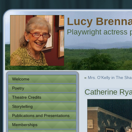
Lucy Brenn
Playwright actress p
«
Mrs. O’Kelly in The Sh
Welcome
Poetry
Catherine Rya
Theatre Credits
Storytelling
Publications and Presentations
Memberships