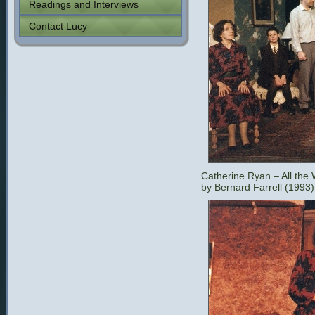
Readings and Interviews
Contact Lucy
Catherine Ryan – All the
by Bernard Farrell (1993)