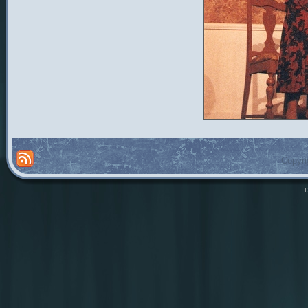
Copyri